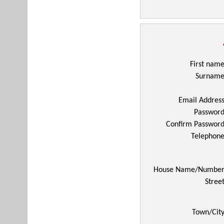
First nam
Surnam
Email Addres
Passwor
Confirm Passwor
Telephon
House Name/Numbe
Stree
Town/Cit