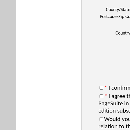
County/Stat
Postcode/Zip C
Countr
*
I confirm
*
I agree t
PageSuite in
edition subsc
Would you 
relation to t