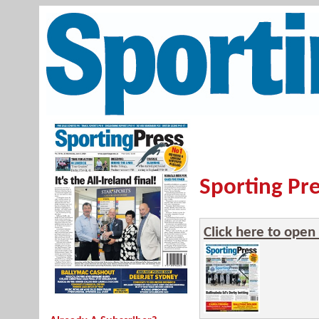
Sporting Pre
Click here to open