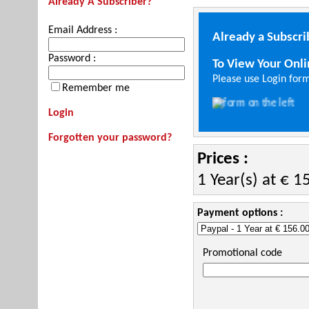
Already A Subscriber?
Email Address :
Already a Subscri
Password :
To View Your Onl
Please use Login form
Remember me
Login
Forgotten your password?
Prices :
1 Year(s) at € 1
Payment options :
Promotional code