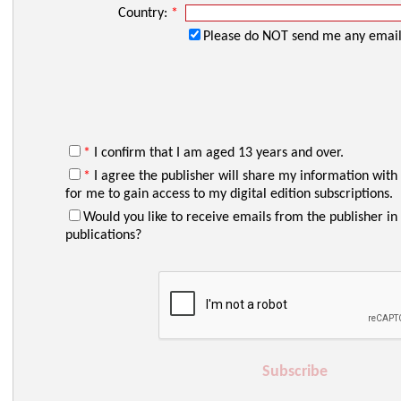
Country:
*
Please do NOT send me any email
*
I confirm that I am aged 13 years and over.
*
I agree the publisher will share my information with
for me to gain access to my digital edition subscriptions.
Would you like to receive emails from the publisher in 
publications?
Subscribe