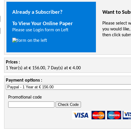
Already a Subscriber?
Want to Sub
To View Your Online Paper
Please select 
you would like,
Please use Login form on Left
then click subm
Prices :
1 Year(s) at € 156.00, 7 Day(s) at € 4.00
Payment options :
Promotional code