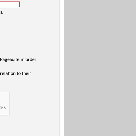
s.
 PageSuite in order
relation to their