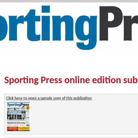
Sporting Press online edition sub
Click here to open a sample copy of this publication