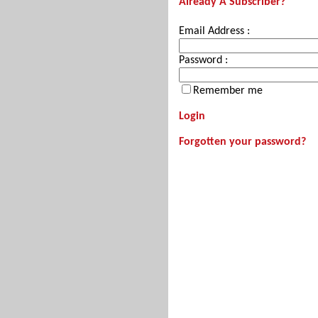
Already A Subscriber?
Email Address :
Password :
Remember me
Login
Forgotten your password?