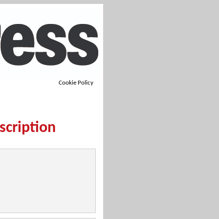
Cookie Policy
scription