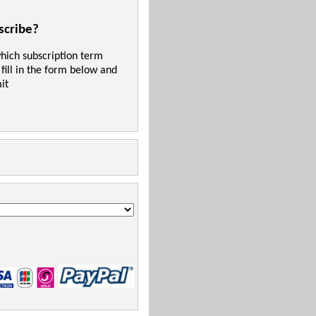
scribe?
which subscription term
 fill in the form below and
it