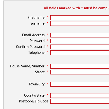
All fields marked with * must be comp
First name:
*
Surname:
*
Email Address:
*
Password:
*
Confirm Password:
*
Telephone:
*
House Name/Number:
*
Street:
*
Town/City:
*
County/State:
*
Postcode/Zip Code: