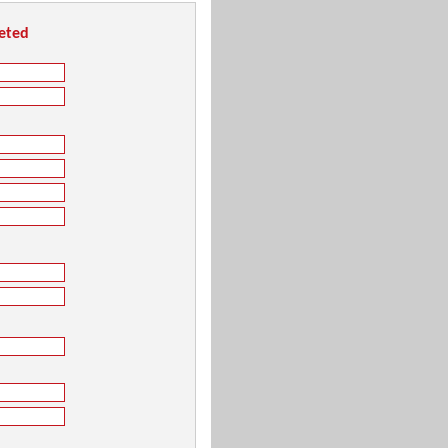
leted