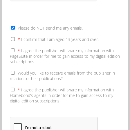
Please do NOT send me any emails.
*
I confirm that I am aged 13 years and over.
*
I agree the publisher will share my information with
PageSuite in order for me to gain access to my digital edition
subscriptions.
Would you like to receive emails from the publisher in
relation to their publications?
*
I agree the publisher will share my information with
Homebond's agents in order for me to gain access to my
digital edition subscriptions