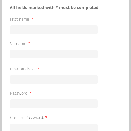
All fields marked with * must be completed
First name:
*
Surname:
*
Email Address:
*
Password:
*
Confirm Password:
*