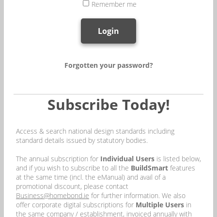
Remember me
Login
Forgotten your password?
Subscribe Today!
Access & search national design standards including
standard details issued by statutory bodies.
The annual subscription for
Individual Users
is listed below,
and if you wish to subscribe to all the
BuildSmart
features
at the same time (incl. the eManual) and avail of a
promotional discount, please contact
Business@homebond.ie
for further information. We also
offer corporate digital subscriptions for
Multiple Users
in
the same company / establishment, invoiced annually with