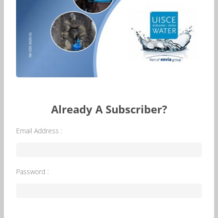
Already A Subscriber?
Email Address :
Password :