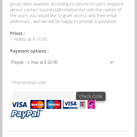
group rates available according to volume of users required -
please contact business@homebond.ie with the names of
the users you would like to grant access and their email
addresses , and we will be happy to provide a quotation
Prices :
1 Year(s) at € 10.00
Payment options :
Promotional code