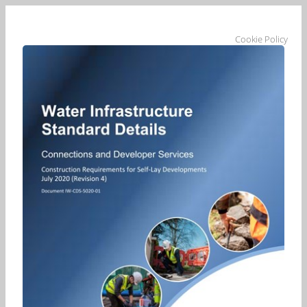
Cookie Policy