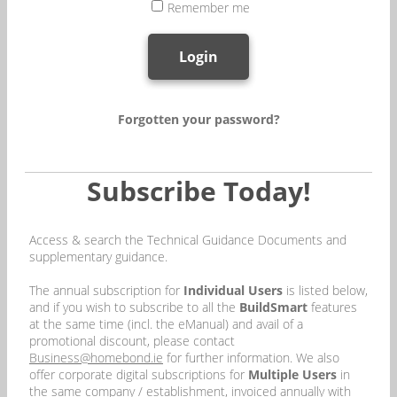
Remember me
Login
Forgotten your password?
Subscribe Today!
Access & search the Technical Guidance Documents and
supplementary guidance.
The annual subscription for
Individual Users
is listed below,
and if you wish to subscribe to all the
BuildSmart
features
at the same time (incl. the eManual) and avail of a
promotional discount, please contact
Business@homebond.ie
for further information. We also
offer corporate digital subscriptions for
Multiple Users
in
the same company / establishment, invoiced annually with