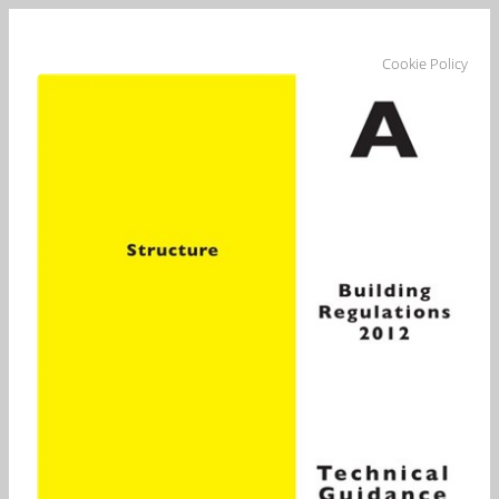
Cookie Policy