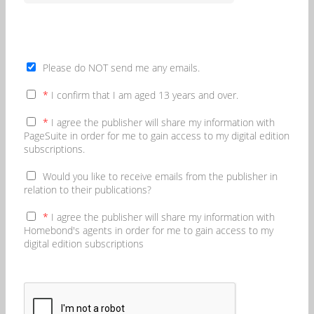
Please do NOT send me any emails.
*
I confirm that I am aged 13 years and over.
*
I agree the publisher will share my information with
PageSuite in order for me to gain access to my digital edition
subscriptions.
Would you like to receive emails from the publisher in
relation to their publications?
*
I agree the publisher will share my information with
Homebond's agents in order for me to gain access to my
digital edition subscriptions