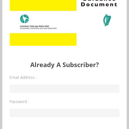
Already A Subscriber?
Email Address :
Password :