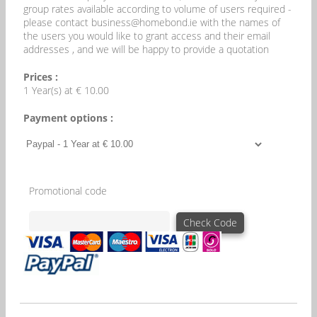
group rates available according to volume of users required -
please contact business@homebond.ie with the names of
the users you would like to grant access and their email
addresses , and we will be happy to provide a quotation
Prices :
1 Year(s) at € 10.00
Payment options :
Promotional code