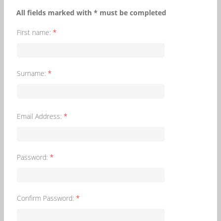
All fields marked with * must be completed
First name:
*
Surname:
*
Email Address:
*
Password:
*
Confirm Password:
*