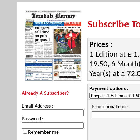
Subscribe T
Prices :
1 Edition at £ 1
19.50, 6 Month(
Year(s) at £ 72.
Payment options :
Already A Subscriber?
Email Address :
Promotional code
Password :
Remember me