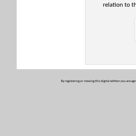
relation to t
By registering or viewing this digital edition you are ag